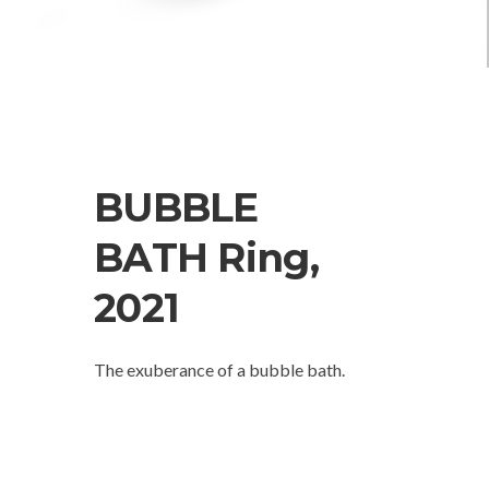
BUBBLE
BATH Ring,
2021
The exuberance of a bubble bath.