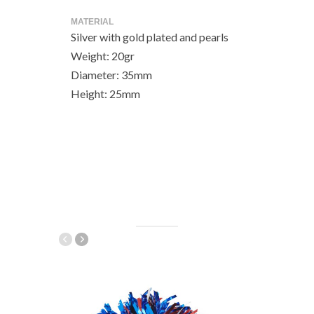
MATERIAL
Silver with gold plated and pearls
Weight: 20gr
Diameter: 35mm
Height: 25mm