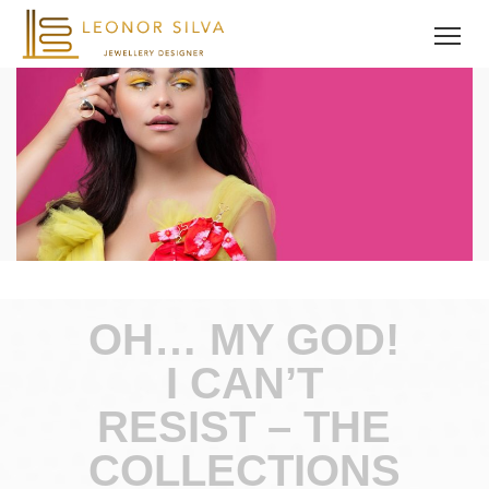
OH… MY GOD!
I CAN’T
RESIST – THE
COLLECTIONS