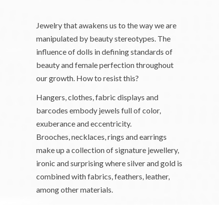
Jewelry that awakens us to the way we are
manipulated by beauty stereotypes. The
influence of dolls in defining standards of
beauty and female perfection throughout
our growth. How to resist this?
Hangers, clothes, fabric displays and
barcodes embody jewels full of color,
exuberance and eccentricity.
Brooches, necklaces, rings and earrings
make up a collection of signature jewellery,
ironic and surprising where silver and gold is
combined with fabrics, feathers, leather,
among other materials.