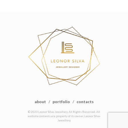
about
/
portfolio
/
contacts
© 2023 Leonor Silva-Jewellery. All Rights Reserved. All
website contents are property of its owner, Leonor Silva-
Jewellery.