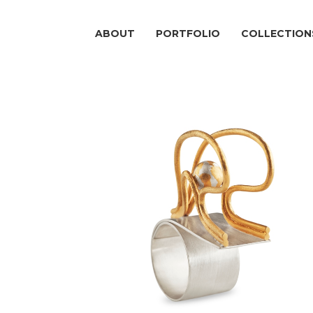
ABOUT
PORTFOLIO
COLLECTION