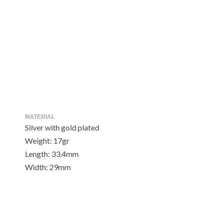
MATERIAL
Silver with gold plated
Weight: 17gr
Length: 33.4mm
Width: 29mm