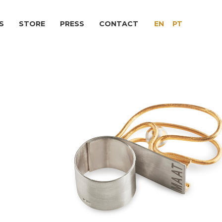
S
STORE
PRESS
CONTACT
EN
PT