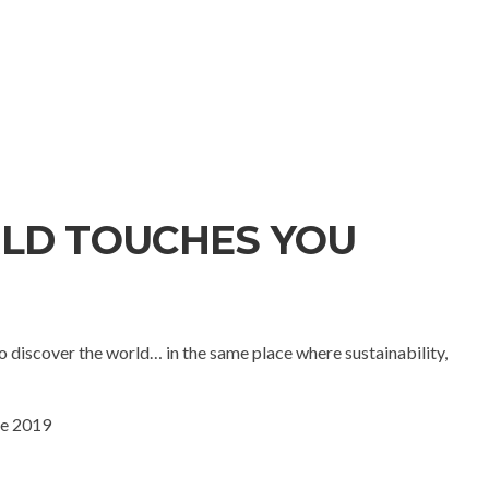
LD TOUCHES YOU
 discover the world… in the same place where sustainability,
ne 2019