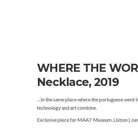
WHERE THE WOR
Necklace, 2019
…In the same place where the portuguese went to
technology and art combine.
Exclusive piece for MAAT Museum, Lisbon | Ju