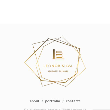
about
/
portfolio
/
contacts
© 2023 Leonor Silva-Jewellery. All Rights Reserved. All