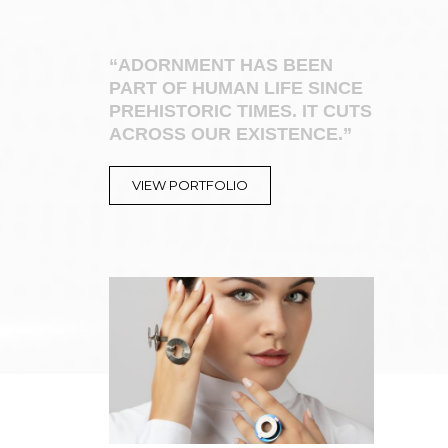
“ADORNMENT HAS BEEN
PART OF HUMAN LIFE SINCE
PREHISTORIC TIMES. IT CUTS
ACROSS OUR EXISTENCE.”
VIEW PORTFOLIO