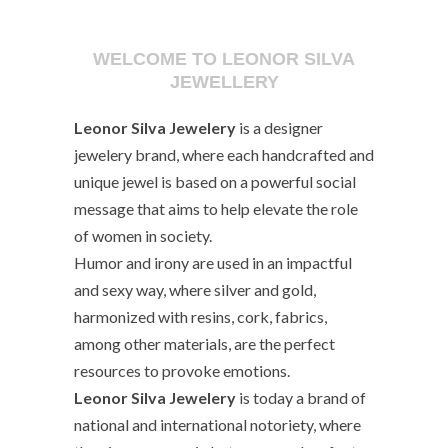
WELCOME TO LEONOR SILVA
JEWELLERY
Leonor Silva Jewelery
is a designer
jewelery brand, where each handcrafted and
unique jewel is based on a powerful social
message that aims to help elevate the role
of women in society.
Humor and irony are used in an impactful
and sexy way, where silver and gold,
harmonized with resins, cork, fabrics,
among other materials, are the perfect
resources to provoke emotions.
Leonor Silva Jewelery
is today a brand of
national and international notoriety, where