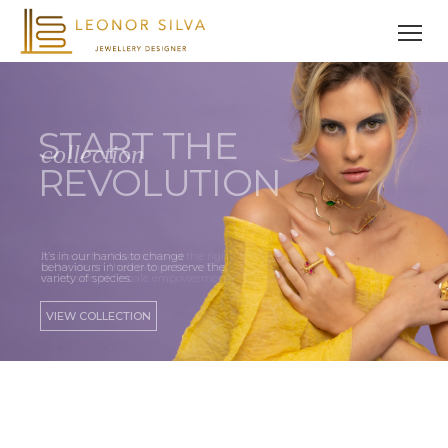
A tribute to all women and the right
to decide on their own actions. The
expression of female empowerment.
VIEW COLLECTION