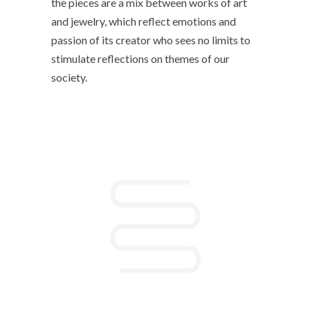
the pieces are a mix between works of art
and jewelry, which reflect emotions and
passion of its creator who sees no limits to
stimulate reflections on themes of our
society.