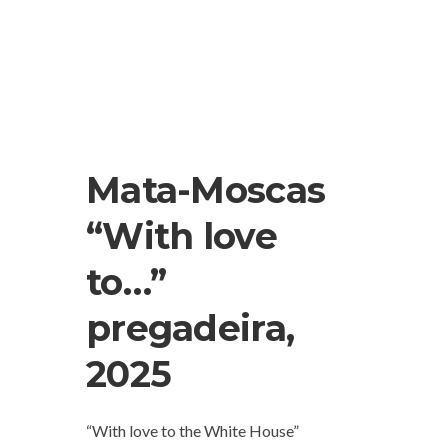
Mata-Moscas
“With love
to…”
pregadeira,
2025
“With love to the White House”