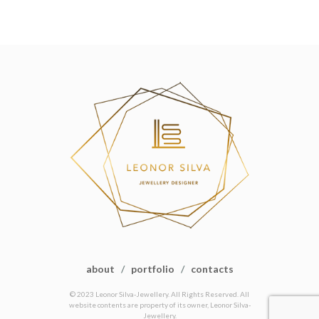
about
/
portfolio
/
contacts
© 2023 Leonor Silva-Jewellery. All Rights Reserved. All
website contents are property of its owner, Leonor Silva-
Jewellery.