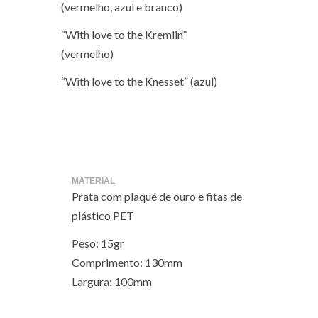
(vermelho, azul e branco)
“With love to the Kremlin”
(vermelho)
“With love to the Knesset” (azul)
MATERIAL
Prata com plaqué de ouro e fitas de
plástico PET
Peso: 15gr
Comprimento: 130mm
Largura: 100mm