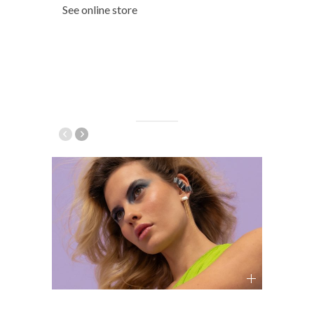
See online store