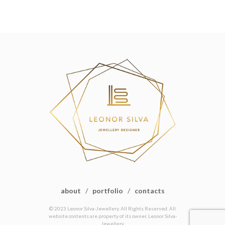
about
/
portfolio
/
contacts
© 2023 Leonor Silva-Jewellery. All Rights Reserved. All
website contents are property of its owner, Leonor Silva-
Jewellery.