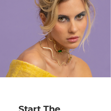
Start The