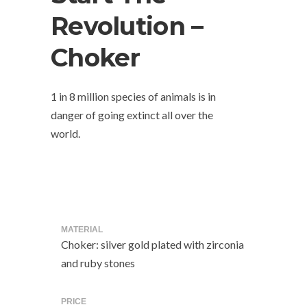
Revolution –
Choker
1 in 8 million species of animals is in
danger of going extinct all over the
world.
MATERIAL
Choker: silver gold plated with zirconia
and ruby stones
PRICE