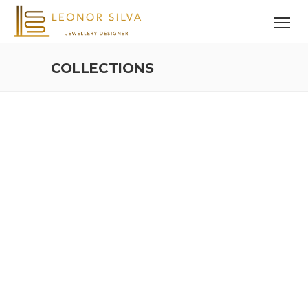
COLLECTIONS